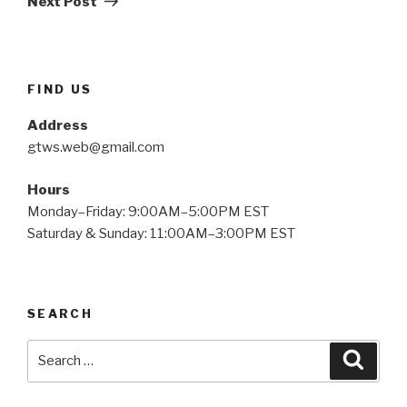
Next Post
FIND US
Address
gtws.web@gmail.com
Hours
Monday–Friday: 9:00AM–5:00PM EST
Saturday & Sunday: 11:00AM–3:00PM EST
SEARCH
Search
Searc
for: