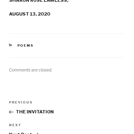
SHARON ROSE LAWLESS,
AUGUST 13, 2020
CATEGORIES
POEMS
Comments are closed.
Post
Previous
PREVIOUS
navigation
Post
THE INVITATION
Next
NEXT
Post