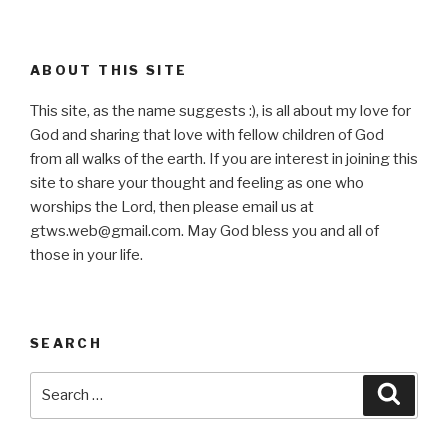
ABOUT THIS SITE
This site, as the name suggests :), is all about my love for
God and sharing that love with fellow children of God
from all walks of the earth. If you are interest in joining this
site to share your thought and feeling as one who
worships the Lord, then please email us at
gtws.web@gmail.com. May God bless you and all of
those in your life.
SEARCH
Search
Searc
for: