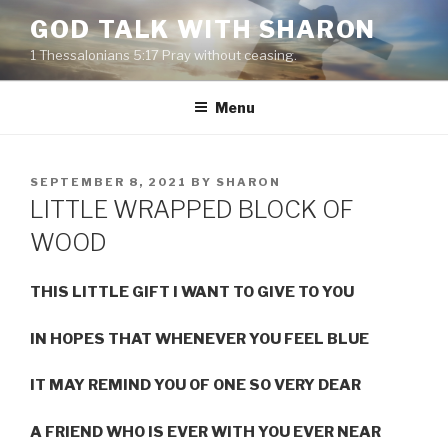
Skip
GOD TALK WITH SHARON
to
1 Thessalonians 5:17 Pray without ceasing.
content
Menu
POSTED
SEPTEMBER 8, 2021
BY
SHARON
ON
LITTLE WRAPPED BLOCK OF
WOOD
THIS LITTLE GIFT I WANT TO GIVE TO YOU
IN HOPES THAT WHENEVER YOU FEEL BLUE
IT MAY REMIND YOU OF ONE SO VERY DEAR
A FRIEND WHO IS EVER WITH YOU EVER NEAR