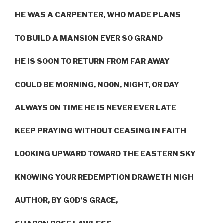
HE WAS A CARPENTER, WHO MADE PLANS
TO BUILD A MANSION EVER SO GRAND
HE IS SOON TO RETURN FROM FAR AWAY
COULD BE MORNING, NOON, NIGHT, OR DAY
ALWAYS ON TIME HE IS NEVER EVER LATE
KEEP PRAYING WITHOUT CEASING IN FAITH
LOOKING UPWARD TOWARD THE EASTERN SKY
KNOWING YOUR REDEMPTION DRAWETH NIGH
AUTHOR, BY GOD’S GRACE,