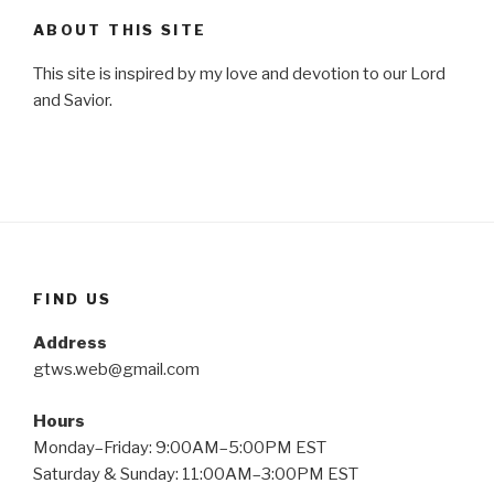
ABOUT THIS SITE
This site is inspired by my love and devotion to our Lord
and Savior.
FIND US
Address
gtws.web@gmail.com
Hours
Monday–Friday: 9:00AM–5:00PM EST
Saturday & Sunday: 11:00AM–3:00PM EST