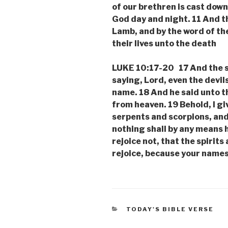
of our brethren is cast dow
God day and night. 11 And t
Lamb, and by the word of th
their lives unto the death
LUKE 10:17-20 17 And the s
saying, Lord, even the devil
name. 18 And he said unto th
from heaven. 19 Behold, I gi
serpents and scorpions, and
nothing shall by any means 
rejoice not, that the spirits
rejoice, because your names
CATEGORIES
TODAY'S BIBLE VERSE