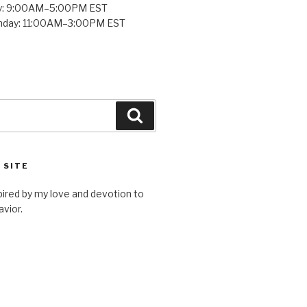
y: 9:00AM–5:00PM EST
unday: 11:00AM–3:00PM EST
Search
 SITE
spired by my love and devotion to
avior.