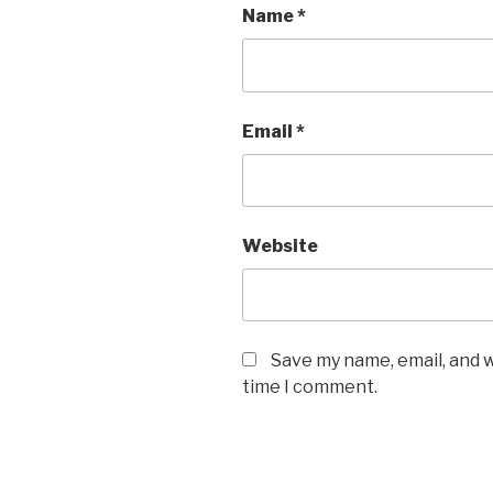
Name
*
Email
*
Website
Save my name, email, and w
time I comment.