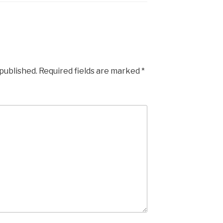
 published.
Required fields are marked
*