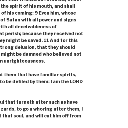
the spirit of his mouth, and shall
 of his coming: 9 Even him, whose
of Satan with all power and signs
ith all deceivableness of
t perish; because they received not
hey might be saved. 11 And for this
trong delusion, that they should
all might be damned who believed not
 in unrighteousness.
them that have familiar spirits,
to be defiled by them: I am the LORD
l that turneth after such as have
izards, to go a whoring after them, I
 that soul, and will cut him off from