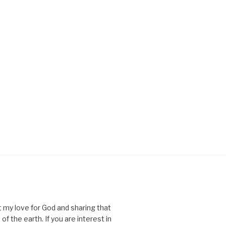
ut my love for God and sharing that
of the earth. If you are interest in