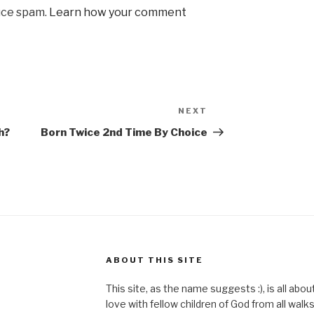
uce spam.
Learn how your comment
NEXT
Next
Post
h?
Born Twice 2nd Time By Choice
ABOUT THIS SITE
This site, as the name suggests :), is all abo
love with fellow children of God from all walks 