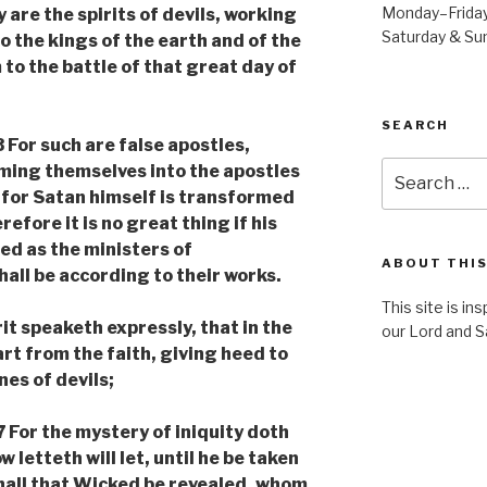
Monday–Frida
re the spirits of devils, working
Saturday & S
o the kings of the earth and of the
to the battle of that great day of
SEARCH
For such are false apostles,
Search
ming themselves into the apostles
for:
; for Satan himself is transformed
refore it is no great thing if his
ed as the ministers of
ABOUT THIS
all be according to their works.
This site is in
t speaketh expressly, that in the
our Lord and S
rt from the faith, giving heed to
nes of devils;
or the mystery of iniquity doth
 letteth will let, until he be taken
shall that Wicked be revealed, whom