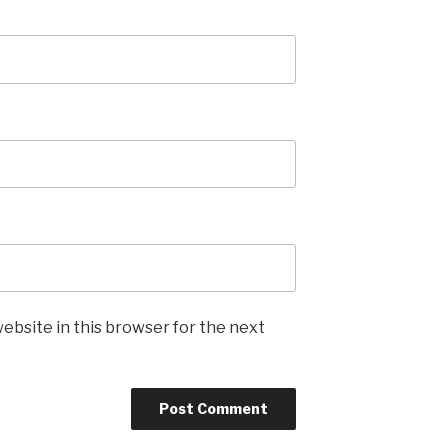
ebsite in this browser for the next