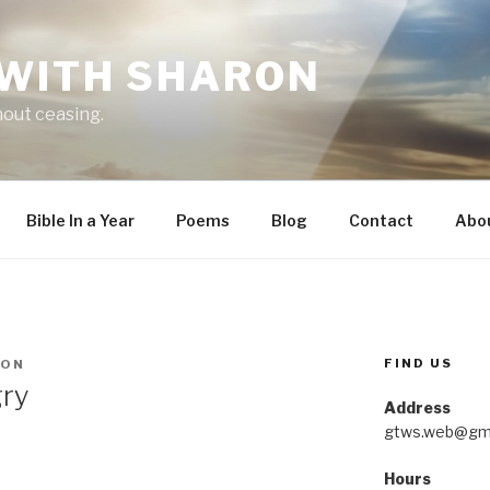
 WITH SHARON
hout ceasing.
Bible In a Year
Poems
Blog
Contact
Abo
FIND US
RON
gry
Address
gtws.web@gma
Hours