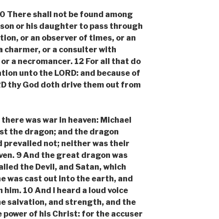
There shall not be found among
 son or his daughter to pass through
ation, or an observer of times, or an
 a charmer, or a consulter with
, or a necromancer. 12 For all that do
tion unto the LORD: and because of
D thy God doth drive them out from
here was war in heaven: Michael
st the dragon; and the dragon
 prevailed not; neither was their
ven. 9 And the great dragon was
alled the Devil, and Satan, which
e was cast out into the earth, and
h him. 10 And I heard a loud voice
me salvation, and strength, and the
power of his Christ: for the accuser