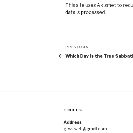
This site uses Akismet to red
data is processed.
Post
Previous
PREVIOUS
navigation
Post
Which Day Is the True Sabbat
FIND US
Address
gtws.web@gmail.com