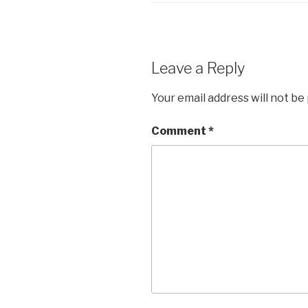
Leave a Reply
Your email address will not be
Comment
*