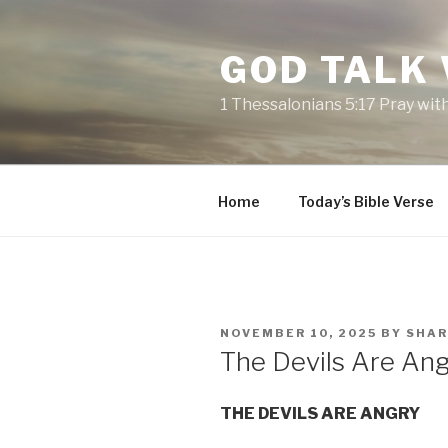
Skip
to
GOD TALK
content
1 Thessalonians 5:17 Pray wit
Home
Today’s Bible Verse
POSTED
NOVEMBER 10, 2025
BY
SHA
ON
The Devils Are An
THE DEVILS ARE ANGRY