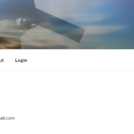
ut
Login
il.com