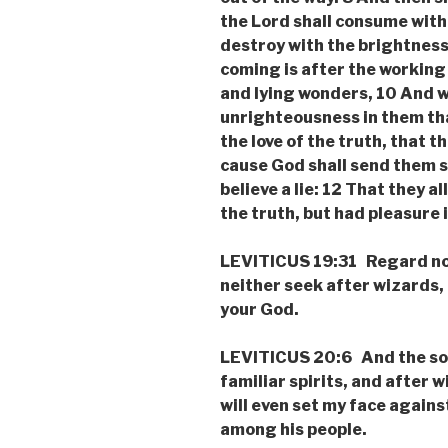
the Lord shall consume with 
destroy with the brightness
coming is after the working 
and lying wonders, 10 And w
unrighteousness in them tha
the love of the truth, that t
cause God shall send them s
believe a lie: 12 That they 
the truth, but had pleasure
LEVITICUS 19:31 Regard not 
neither seek after wizards, 
your God.
LEVITICUS 20:6 And the sou
familiar spirits, and after w
will even set my face against
among his people.