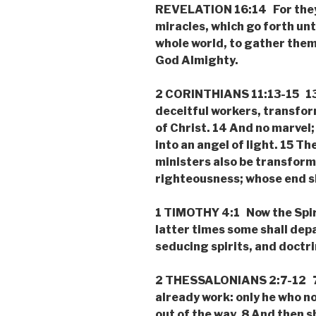
REVELATION 16:14 For they a
miracles, which go forth unt
whole world, to gather them 
God Almighty.
2 CORINTHIANS 11:13-15 13 
deceitful workers, transfor
of Christ. 14 And no marvel
into an angel of light. 15 The
ministers also be transform
righteousness; whose end sh
1 TIMOTHY 4:1 Now the Spiri
latter times some shall depa
seducing spirits, and doctri
2 THESSALONIANS 2:7-12 7 F
already work: only he who now
out of the way. 8 And then 