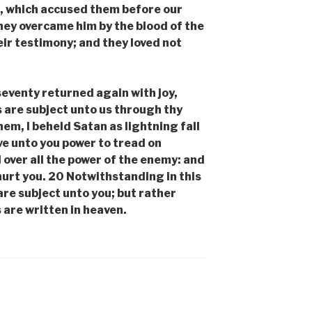
n, which accused them before our
hey overcame him by the blood of the
eir testimony; and they loved not
eventy returned again with joy,
s are subject unto us through thy
em, I beheld Satan as lightning fall
ve unto you power to tread on
 over all the power of the enemy: and
hurt you. 20 Notwithstanding in this
 are subject unto you; but rather
 are written in heaven.