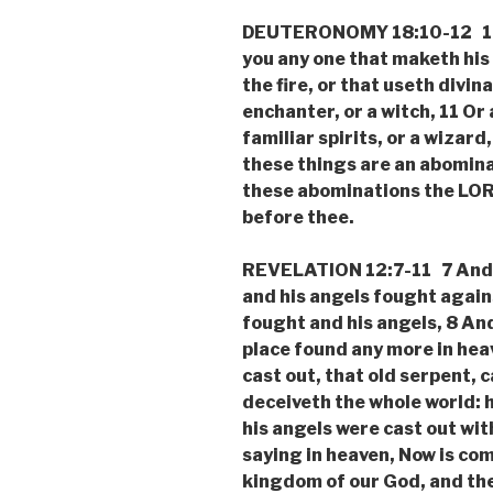
DEUTERONOMY 18:10-12 10 
you any one that maketh his
the fire, or that useth divin
enchanter, or a witch, 11 Or
familiar spirits, or a wizard
these things are an abomina
these abominations the LOR
before thee.
REVELATION 12:7-11 7 And t
and his angels fought again
fought and his angels, 8 And
place found any more in hea
cast out, that old serpent, c
deceiveth the whole world: h
his angels were cast out wit
saying in heaven, Now is co
kingdom of our God, and the 