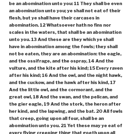
be an abomination unto you: 11 They shall be even
an abomination unto you; ye shall not eat of their
flesh, but ye shall have their carcases in
abomination. 12 Whatsoever hath no fins nor
scales in the waters, that shall be an abomination
unto you. 13 And these are they which ye shall
have in abomination among the fowls; they shall
not be eaten, they are an abomination: the eagle,
and the ossifrage, and the ospray, 14 And the
vulture, and the kite after his kind; 15 Every raven
after his kind; 16 And the owl, and the night hawk,
and the cuckow, and the hawk after his kind, 17
And the little owl, and the cormorant, and the
great owl, 18 And the swan, and the pelican, and
the gier eagle, 19 And the stork, the heron after
her kind, and the lapwing, and the bat. 20 All fowls
that creep, going upon all four, shall be an
abomination unto you. 21 Yet these may ye eat of
every flying creeping thing that goeth upon all