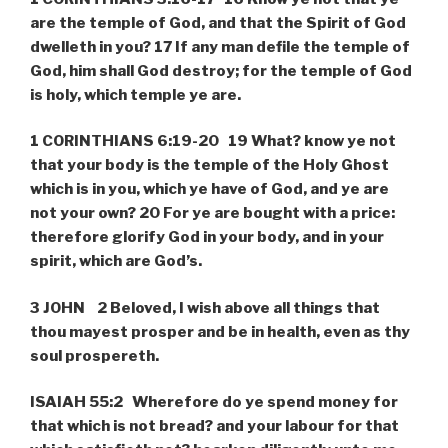
are the temple of God, and that the Spirit of God
dwelleth in you? 17 If any man defile the temple of
God, him shall God destroy; for the temple of God
is holy, which temple ye are.
1 CORINTHIANS 6:19-20 19 What? know ye not
that your body is the temple of the Holy Ghost
which is in you, which ye have of God, and ye are
not your own? 20 For ye are bought with a price:
therefore glorify God in your body, and in your
spirit, which are God’s.
3 JOHN 2 Beloved, I wish above all things that
thou mayest prosper and be in health, even as thy
soul prospereth.
ISAIAH 55:2 Wherefore do ye spend money for
that which is not bread? and your labour for that