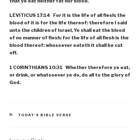
that ye eat neither fat nor blood.
LEVITICUS 17:14 For it is the life of all flesh; the
blood of it is for the life thereof: therefore I said
unto the children of Israel, Ye shall eat the blood
of no manner of flesh: for the life of all flesh is the
blood thereof: whosoever eateth it shall be cut
off.
1 CORINTHIANS 10:31 Whether therefore ye eat,
or drink, or whatsoever ye do, do all to the glory of
God.
CATEGORIES
TODAY'S BIBLE VERSE