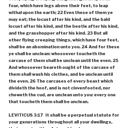
four, which have legs above their feet, to leap
withal upon the earth; 22 Even these of them ye
may eat; the locust after his kind, and the bald
locust after his kind, and the beetle after his kind,
and the grasshopper after his kind. 23 But all
other flying creeping things, which have four feet,
shall be an abomination unto you. 24 And for these
ye shall be unclean: whosoever toucheth the
carcase of them shall be unclean until the even. 25
And whosoever beareth ought of the carcase of
them shall wash his clothes, and be unclean until
the even. 26 The carcases of every beast which
divideth the hoof, and is not clovenfooted, nor
cheweth the cud, are unclean unto you: every one
that toucheth them shall be unclean.
LEVITICUS 3:17 It shall be a perpetual statute for
your generations throughout all your dwellings,