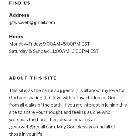
FIND US
Address
gtws.web@gmail.com
Hours
Monday–Friday: 9:00AM–5:00PM EST
Saturday & Sunday: 11:00AM–3:00PM EST
ABOUT THIS SITE
This site, as the name suggests :), is all about my love for
God and sharing that love with fellow children of God
from all walks of the earth. If you are interest in joining this
site to share your thought and feeling as one who
worships the Lord, then please email us at
gtws.web@gmail.com. May God bless you and all of
those in your life.