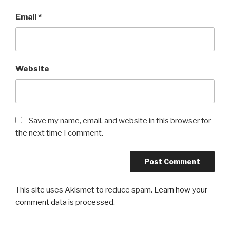
Email
*
Website
Save my name, email, and website in this browser for
the next time I comment.
This site uses Akismet to reduce spam.
Learn how your
comment data is processed.