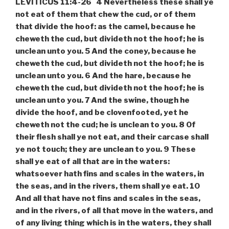
LEVITICUS 11:4-26 4 Nevertheless these shall ye
not eat of them that chew the cud, or of them
that divide the hoof: as the camel, because he
cheweth the cud, but divideth not the hoof; he is
unclean unto you. 5 And the coney, because he
cheweth the cud, but divideth not the hoof; he is
unclean unto you. 6 And the hare, because he
cheweth the cud, but divideth not the hoof; he is
unclean unto you. 7 And the swine, though he
divide the hoof, and be clovenfooted, yet he
cheweth not the cud; he is unclean to you. 8 Of
their flesh shall ye not eat, and their carcase shall
ye not touch; they are unclean to you. 9 These
shall ye eat of all that are in the waters:
whatsoever hath fins and scales in the waters, in
the seas, and in the rivers, them shall ye eat. 10
And all that have not fins and scales in the seas,
and in the rivers, of all that move in the waters, and
of any living thing which is in the waters, they shall