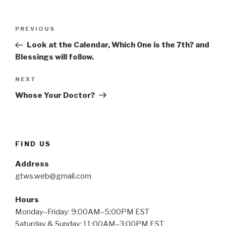
Post
Previous
PREVIOUS
navigation
Post
Look at the Calendar, Which One is the 7th? and
Blessings will follow.
Next
NEXT
Post
Whose Your Doctor?
FIND US
Address
gtws.web@gmail.com
Hours
Monday–Friday: 9:00AM–5:00PM EST
Saturday & Sunday: 11:00AM–3:00PM EST