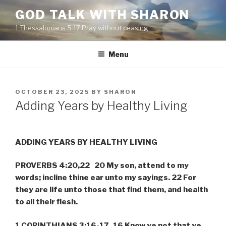
Skip
GOD TALK WITH SHARON
to
1 Thessalonians 5:17 Pray without ceasing.
content
Menu
POSTED
OCTOBER 23, 2025
BY
SHARON
ON
Adding Years by Healthy Living
ADDING YEARS BY HEALTHY LIVING
PROVERBS 4:20,22 20 My son, attend to my
words; incline thine ear unto my sayings. 22 For
they are life unto those that find them, and health
to all their flesh.
1 CORINTHIANS 3:16-17 16 Know ye not that ye