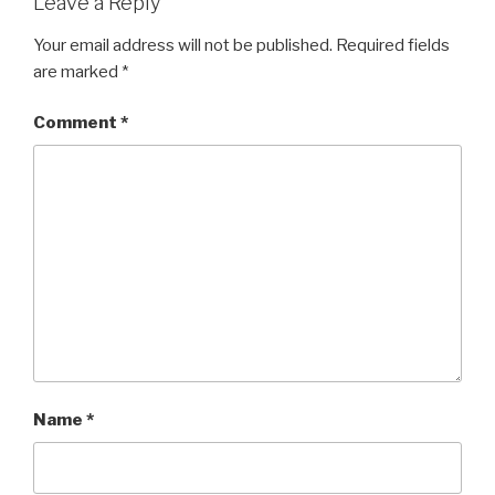
Leave a Reply
Your email address will not be published.
Required fields
are marked
*
Comment
*
Name
*