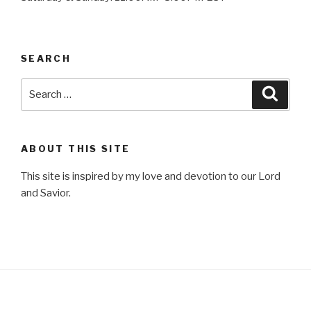
SEARCH
Search
Searc
for:
ABOUT THIS SITE
This site is inspired by my love and devotion to our Lord
and Savior.