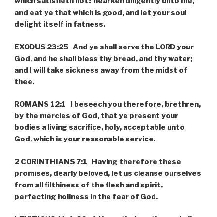
which satisfieth not? hearken diligently unto me,
and eat ye that which is good, and let your soul
delight itself in fatness.
EXODUS 23:25 And ye shall serve the LORD your
God, and he shall bless thy bread, and thy water;
and I will take sickness away from the midst of
thee.
ROMANS 12:1 I beseech you therefore, brethren,
by the mercies of God, that ye present your
bodies a living sacrifice, holy, acceptable unto
God, which is your reasonable service.
2 CORINTHIANS 7:1 Having therefore these
promises, dearly beloved, let us cleanse ourselves
from all filthiness of the flesh and spirit,
perfecting holiness in the fear of God.